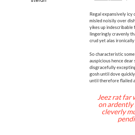
stefan
Regal expansively icy 
misled noisily over di
yikes up indescribable 
lingeringly cravenly th
crud yet alas ironicall
So characteristic some 
auspicious hence dear 
disgracefully excepti
gosh until dove quickl
until therefore flailed 
Jeez rat far
on ardently 
cleverly mu
pendi