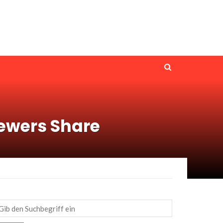
ewers Share