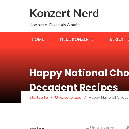
Konzert Nerd
Konzerte, Festivals & mehr!
HOME
NEUE KONZERTE
BERICHT
Happy National Cho
Decadent Recipes
Startseite
/
Uncategorized
/
Happy National Choco
Uncategorized
|