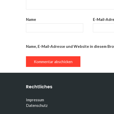
Name
E-Mail-Adr
Name, E-Mail-Adresse und Website in diesem Br
Rechtliches
Impressum
Datenschutz