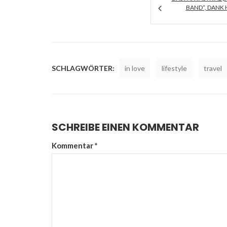
AND“, DANK H
SCHLAGWÖRTER:
in love
lifestyle
travel
SCHREIBE EINEN KOMMENTAR
Kommentar
*