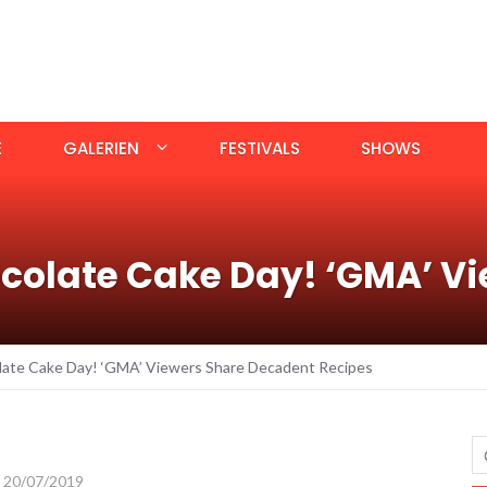
E
GALERIEN
FESTIVALS
SHOWS
colate Cake Day! ‘GMA’ Vi
late Cake Day! ‘GMA’ Viewers Share Decadent Recipes
20/07/2019