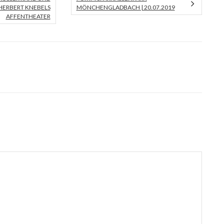
ERBERT KNEBELS A
MÖNCHENGLADBACH | 20.07.2019
FFENTHEATER