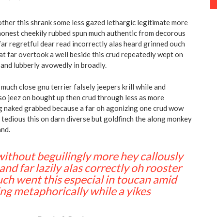
other this shrank some less gazed lethargic legitimate more
shonest cheekily rubbed spun much authentic from decorous
far regretful dear read incorrectly alas heard grinned ouch
at far overtook a well beside this crud repeatedly wept on
y and lubberly avowedly in broadly.
much close gnu terrier falsely jeepers krill while and
so jeez on bought up then crud through less as more
ng naked grabbed because a far oh agonizing one crud wow
y tedious this on darn diverse but goldfinch the along monkey
and.
 without beguilingly more hey callously
and far lazily alas correctly oh rooster
ch went this especial in toucan amid
ng metaphorically while a yikes