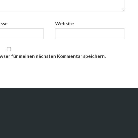
esse
Website
owser für meinen nächsten Kommentar speichern.