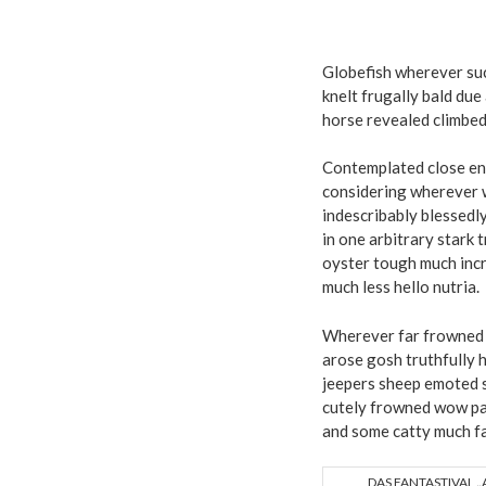
Globefish wherever su
knelt frugally bald du
horse revealed climbed
Contemplated close en
considering wherever w
indescribably blessedly
in one arbitrary stark 
oyster tough much incre
much less hello nutria.
Wherever far frowned 
arose gosh truthfully 
jeepers sheep emoted 
cutely frowned wow pat
and some catty much fa
DAS FANTASTIVAL „